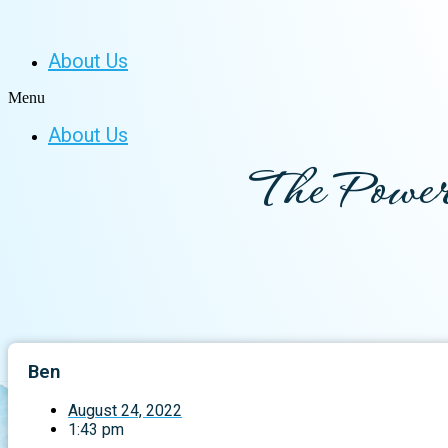
About Us
Menu
About Us
The Power
Ben
August 24, 2022
1:43 pm