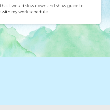
s–that I would slow down and show grace to
e with my work schedule.