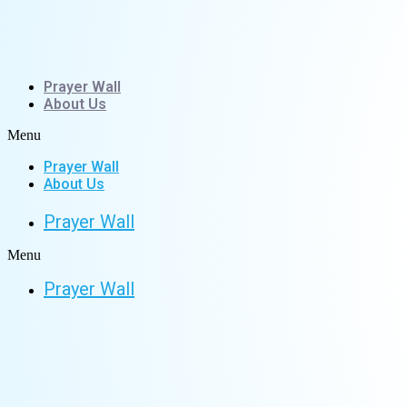
Skip
to
content
Prayer Wall
About Us
Menu
Prayer Wall
About Us
Prayer Wall
Menu
Prayer Wall