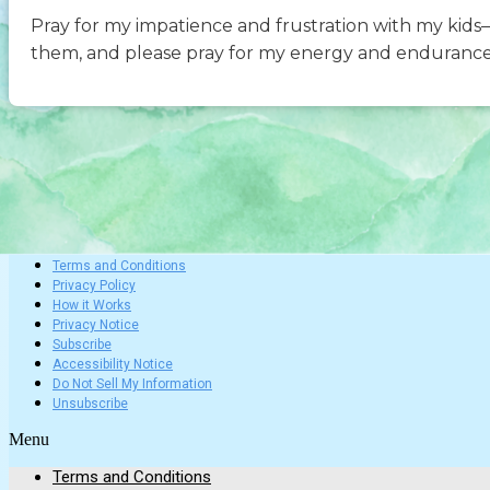
Pray for my impatience and frustration with my kid
them, and please pray for my energy and enduranc
Terms and Conditions
Privacy Policy
How it Works
Privacy Notice
Subscribe
Accessibility Notice
Do Not Sell My Information
Unsubscribe
Menu
Terms and Conditions