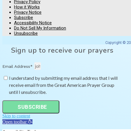
Privacy Policy
How it Works
Privacy Notice
Subscribe
Accessibility Notice
Do Not Sell My Information
Unsubscribe
Copyright © 20
Sign up to receive our prayers
Email Address*
I understand by submitting my email address that I will
receive email from the Great American Prayer Group
until I unsubscribe.
SUBSCRIBE
Skip to content
Open toolbar