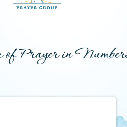
 of Prayer in Number