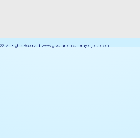
22. All Rights Reserved. www.greatamericanprayergroup.com