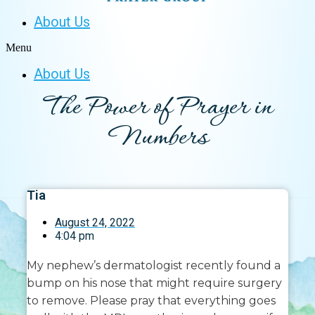
About Us
Menu
About Us
The Power of Prayer in
Numbers
Tia
August 24, 2022
4:04 pm
My nephew’s dermatologist recently found a
bump on his nose that might require surgery
to remove. Please pray that everything goes