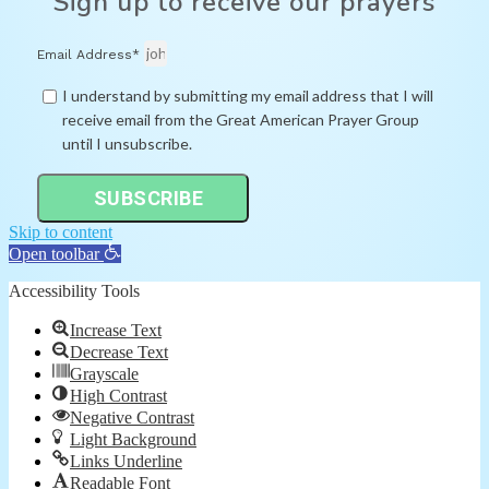
Sign up to receive our prayers
Email Address*
I understand by submitting my email address that I will
receive email from the Great American Prayer Group
until I unsubscribe.
SUBSCRIBE
Skip to content
Open toolbar
Accessibility Tools
Increase Text
Decrease Text
Grayscale
High Contrast
Negative Contrast
Light Background
Links Underline
Readable Font