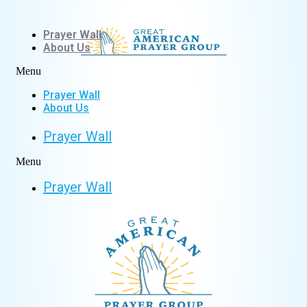
Skip
to
Prayer Wall
content
About Us
Menu
Prayer Wall
About Us
Prayer Wall
Menu
Prayer Wall