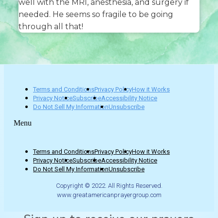
well with the MRI, anesthesia, and surgery if
needed. He seems so fragile to be going
through all that!
Terms and Conditions
Privacy Policy
How it Works
Privacy Notice
Subscribe
Accessibility Notice
Do Not Sell My Information
Unsubscribe
Menu
Terms and Conditions
Privacy Policy
How it Works
Privacy Notice
Subscribe
Accessibility Notice
Do Not Sell My Information
Unsubscribe
Copyright © 2022. All Rights Reserved.
www.greatamericanprayergroup.com