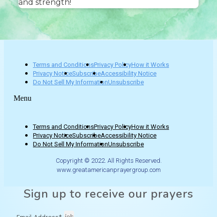
and strength!
Terms and Conditions
Privacy Policy
How it Works
Privacy Notice
Subscribe
Accessibility Notice
Do Not Sell My Information
Unsubscribe
Menu
Terms and Conditions
Privacy Policy
How it Works
Privacy Notice
Subscribe
Accessibility Notice
Do Not Sell My Information
Unsubscribe
Copyright © 2022. All Rights Reserved.
www.greatamericanprayergroup.com
Sign up to receive our prayers