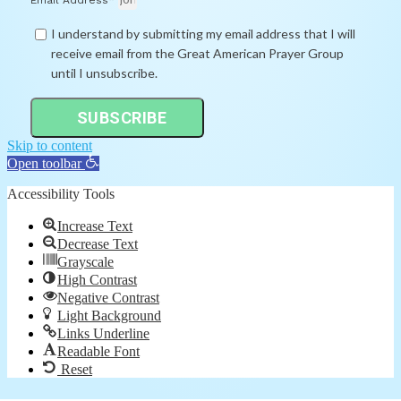
Email Address*
I understand by submitting my email address that I will
receive email from the Great American Prayer Group
until I unsubscribe.
SUBSCRIBE
Skip to content
Open toolbar
Accessibility Tools
Increase Text
Decrease Text
Grayscale
High Contrast
Negative Contrast
Light Background
Links Underline
Readable Font
Reset