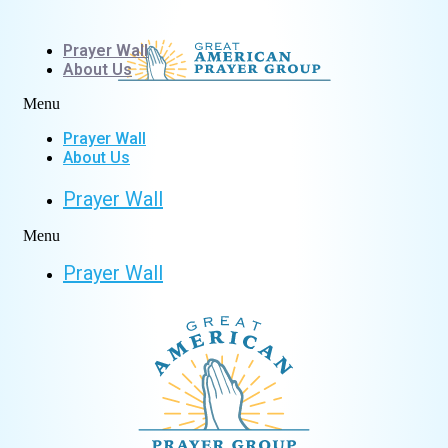
Skip
to
Prayer Wall
content
About Us
Menu
Prayer Wall
About Us
Prayer Wall
Menu
Prayer Wall