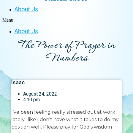
About Us
Menu
About Us
The Power of Prayer in
Numbers
Isaac
August 24, 2022
4:10 pm
I’ve been feeling really stressed out at work
lately…like I don’t have what it takes to do my
position well. Please pray for God’s wisdom