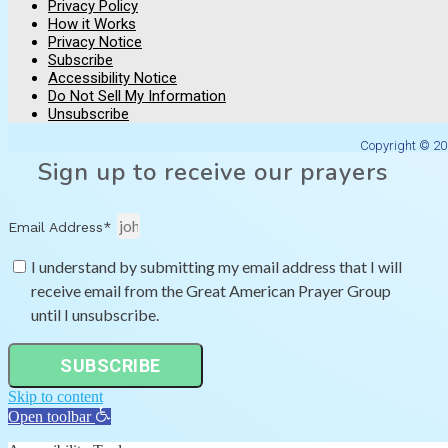
Privacy Policy
How it Works
Privacy Notice
Subscribe
Accessibility Notice
Do Not Sell My Information
Unsubscribe
Copyright © 20
Sign up to receive our prayers
Email Address*
I understand by submitting my email address that I will
receive email from the Great American Prayer Group
until I unsubscribe.
SUBSCRIBE
Skip to content
Open toolbar