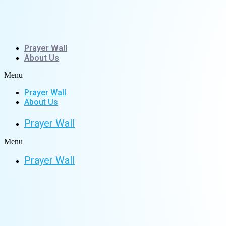
Skip
to
content
Prayer Wall
About Us
Menu
Prayer Wall
About Us
Prayer Wall
Menu
Prayer Wall