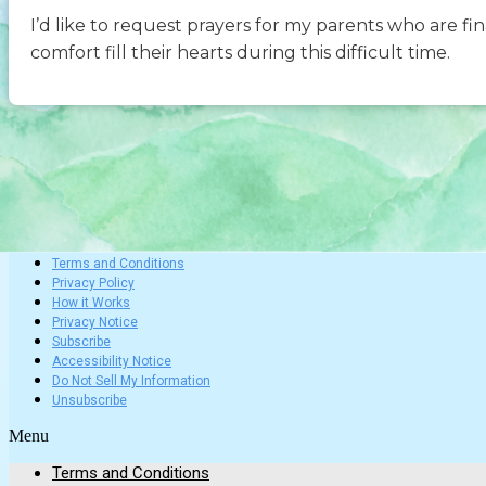
I’d like to request prayers for my parents who are fi
comfort fill their hearts during this difficult time.
Terms and Conditions
Privacy Policy
How it Works
Privacy Notice
Subscribe
Accessibility Notice
Do Not Sell My Information
Unsubscribe
Menu
Terms and Conditions