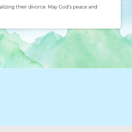
nalizing their divorce. May God’s peace and