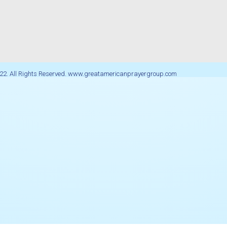
22. All Rights Reserved. www.greatamericanprayergroup.com