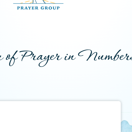
 of Prayer in Number