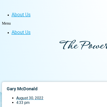
About Us
Menu
About Us
The Power
Gary McDonald
August 30, 2022
4:33 pm