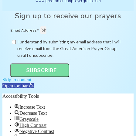
www.greatamericanprayergroup.com
Sign up to receive our prayers
Email Address*
I understand by submitting my email address that I will
receive email from the Great American Prayer Group
until I unsubscribe.
SUBSCRIBE
Skip to content
Open toolbar
Accessibility Tools
Increase Text
Decrease Text
Grayscale
High Contrast
Negative Contrast