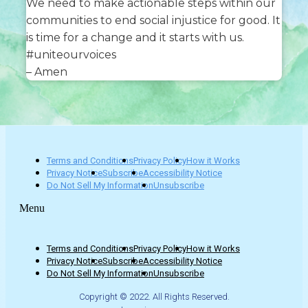
We need to make actionable steps within our
communities to end social injustice for good. It
is time for a change and it starts with us.
#uniteourvoices
– Amen
Terms and Conditions
Privacy Policy
How it Works
Privacy Notice
Subscribe
Accessibility Notice
Do Not Sell My Information
Unsubscribe
Menu
Terms and Conditions
Privacy Policy
How it Works
Privacy Notice
Subscribe
Accessibility Notice
Do Not Sell My Information
Unsubscribe
Copyright © 2022. All Rights Reserved.