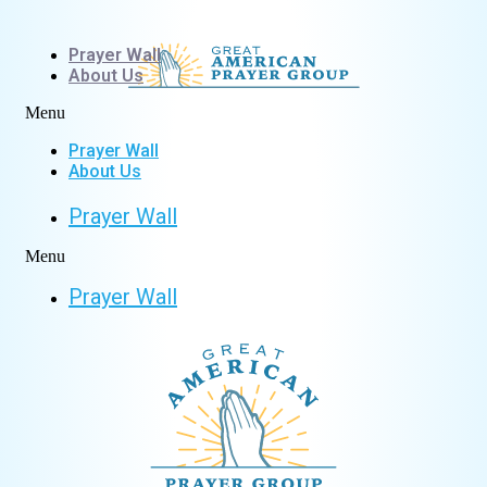
Skip
to
Prayer Wall
content
About Us
Menu
Prayer Wall
About Us
Prayer Wall
Menu
Prayer Wall