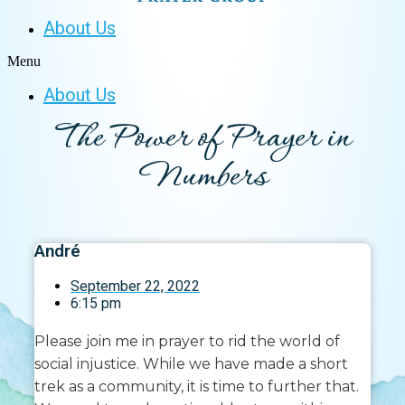
About Us
Menu
About Us
The Power of Prayer in
Numbers
André
September 22, 2022
6:15 pm
Please join me in prayer to rid the world of
social injustice. While we have made a short
trek as a community, it is time to further that.