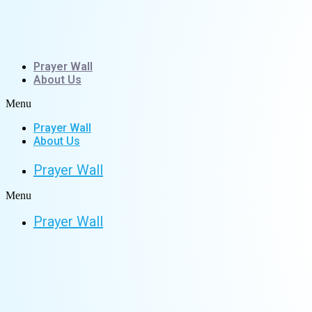
Skip
to
content
Prayer Wall
About Us
Menu
Prayer Wall
About Us
Prayer Wall
Menu
Prayer Wall