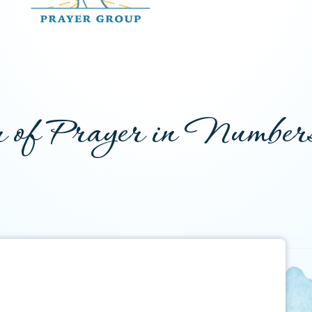
 of Prayer in Number