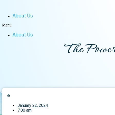
About Us
Menu
About Us
The Power
e
January 22, 2024
7:00 am