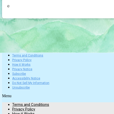
e
Terms and Conditions
Privacy Policy
How it Works
Privacy Notice
Subscribe
Accessibility Notice
Do Not Sell My Information
Unsubscribe
Menu
Terms and Conditions
Privacy Policy
How it Works