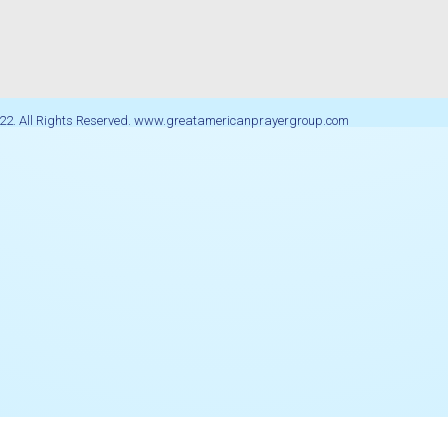
22. All Rights Reserved. www.greatamericanprayergroup.com