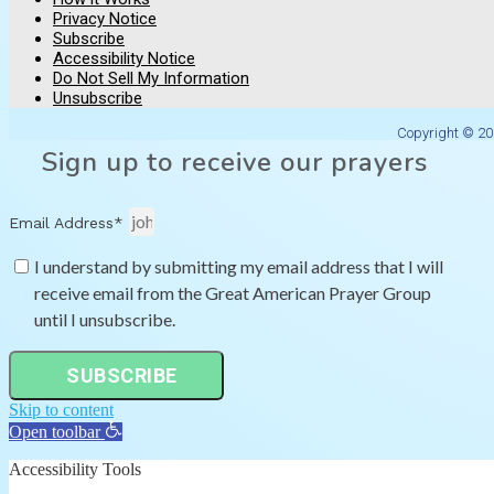
Privacy Notice
Subscribe
Accessibility Notice
Do Not Sell My Information
Unsubscribe
Copyright © 20
Sign up to receive our prayers
Email Address*
I understand by submitting my email address that I will
receive email from the Great American Prayer Group
until I unsubscribe.
SUBSCRIBE
Skip to content
Open toolbar
Accessibility Tools